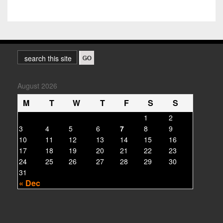
August 2026
M
T
W
T
F
S
S
1
2
3
4
5
6
7
8
9
10
11
12
13
14
15
16
17
18
19
20
21
22
23
24
25
26
27
28
29
30
31
« Dec