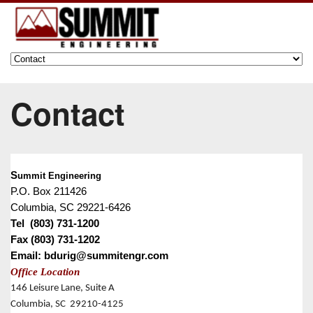
Contact
S
ummit Engineering
P.O. Box 211426
Columbia, SC 29221-6426
Tel (803) 731-1200
Fax (803) 731-1202
Email: bdurig@summitengr.com
Office Location
146 Leisure Lane, Suite A
Columbia, SC 29210-4125